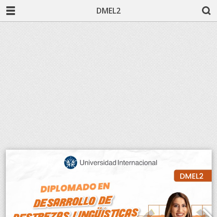
DMEL2