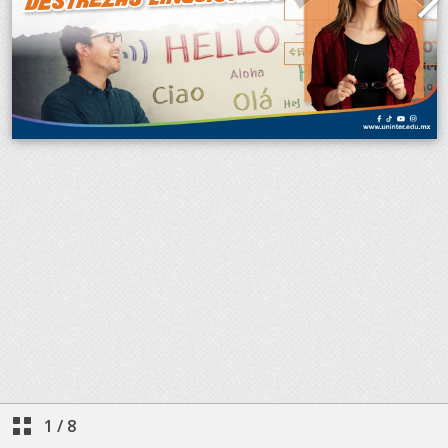
1
/
8